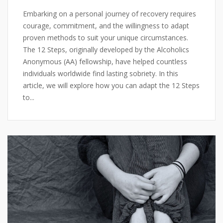
Embarking on a personal journey of recovery requires
courage, commitment, and the willingness to adapt
proven methods to suit your unique circumstances.
The 12 Steps, originally developed by the Alcoholics
Anonymous (AA) fellowship, have helped countless
individuals worldwide find lasting sobriety. In this
article, we will explore how you can adapt the 12 Steps
to...