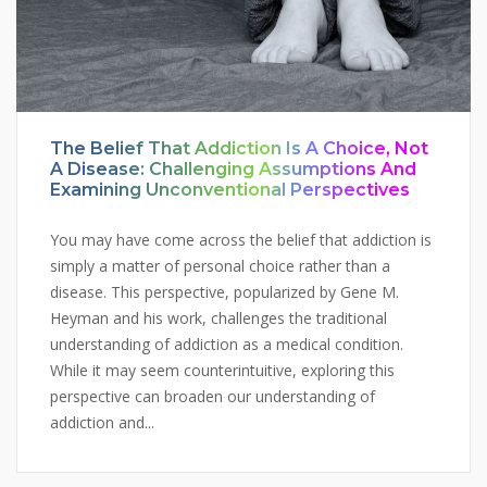
The Belief That Addiction Is A Choice, Not
A Disease: Challenging Assumptions And
Examining Unconventional Perspectives
You may have come across the belief that addiction is
simply a matter of personal choice rather than a
disease. This perspective, popularized by Gene M.
Heyman and his work, challenges the traditional
understanding of addiction as a medical condition.
While it may seem counterintuitive, exploring this
perspective can broaden our understanding of
addiction and...