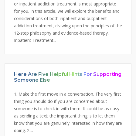
or inpatient addiction treatment is most appropriate
for you. In this article, we will explore the benefits and
considerations of both inpatient and outpatient
addiction treatment, drawing upon the principles of the
12-step philosophy and evidence-based therapy.
Inpatient Treatment...
Here Are Five Helpful Hints For Supporting
Someone Else
1. Make the first move in a conversation. The very first
thing you should do if you are concerned about
someone is to check in with them. It could be as easy
as sending a text; the important thing is to let them
know that you are genuinely interested in how they are
doing. 2....