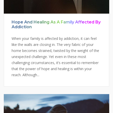
Hope And Healing As A Family Affected By
Addiction
When your family is affected by addiction, it can feel
like the walls are closing in. The very fabric of your
home becomes strained, twisted by the weight of the
unexpected challenge. Yet even in these most
challenging circumstances, it’s essential to remember
that the power of hope and healing is within your
reach. Although...