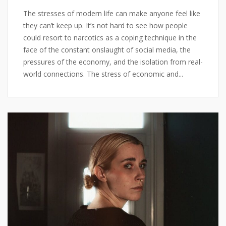
The stresses of modern life can make anyone feel like
they can’t keep up. It’s not hard to see how people
could resort to narcotics as a coping technique in the
face of the constant onslaught of social media, the
pressures of the economy, and the isolation from real-
world connections. The stress of economic and...