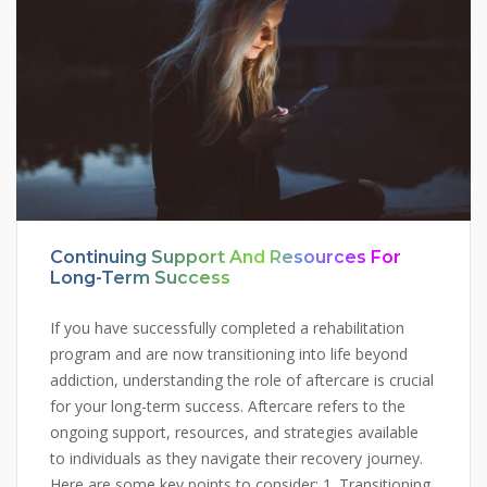
Continuing Support And Resources For
Long-Term Success
If you have successfully completed a rehabilitation
program and are now transitioning into life beyond
addiction, understanding the role of aftercare is crucial
for your long-term success. Aftercare refers to the
ongoing support, resources, and strategies available
to individuals as they navigate their recovery journey.
Here are some key points to consider: 1. Transitioning