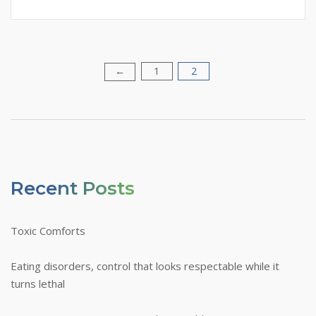
1
2
Posts
←
Pagination
Recent Posts
Toxic Comforts
Eating disorders, control that looks respectable while it
turns lethal