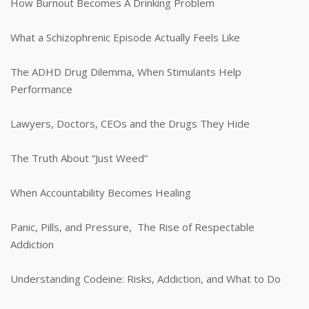
How Burnout Becomes A Drinking Problem
What a Schizophrenic Episode Actually Feels Like
The ADHD Drug Dilemma, When Stimulants Help
Performance
Lawyers, Doctors, CEOs and the Drugs They Hide
The Truth About “Just Weed”
When Accountability Becomes Healing
Panic, Pills, and Pressure, The Rise of Respectable
Addiction
Understanding Codeine: Risks, Addiction, and What to Do