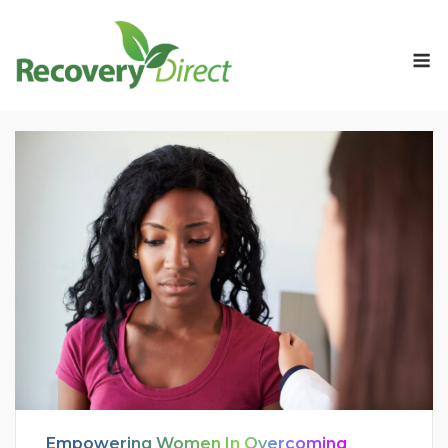
Skip
to
M
content
Empowering Women In Overcoming