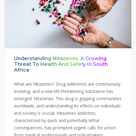
Understanding Nitazenes: A Growing
Threat To Health And Safety In South
Africa
What are Nitazenes? Drug addictions are continuously
evolving, and a new life-threatening substance has
emerged: Nitazenes. This drug is gripping communities
worldwide, and understanding its effects on individuals
and society is crucial. Nitazenes addiction,
characterized by quick and potentially lethal
consequences, has prompted urgent calls for action
from medical professionals and policymakers.