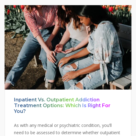
Inpatient Vs. Outpatient Addiction
Treatment Options: Which Is Right For
You?
As with any medical or psychiatric condition, you’ll
need to be assessed to determine whether outpatient