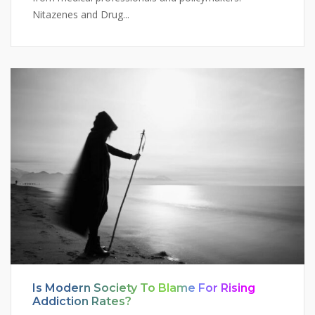
Nitazenes and Drug...
Is Modern Society To Blame For Rising
Addiction Rates?