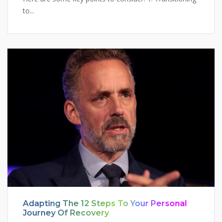
to...
Adapting The 12 Steps To Your Personal
Journey Of Recovery