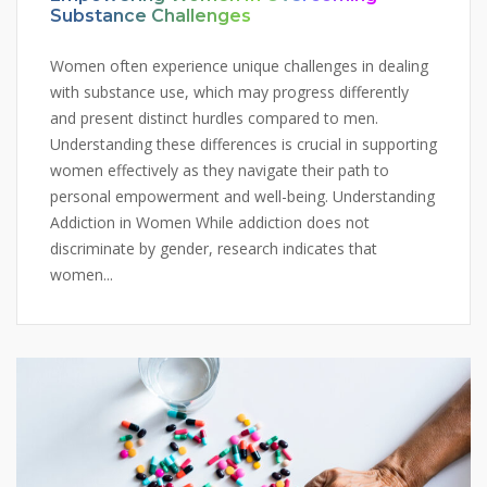
Substance Challenges
Women often experience unique challenges in dealing
with substance use, which may progress differently
and present distinct hurdles compared to men.
Understanding these differences is crucial in supporting
women effectively as they navigate their path to
personal empowerment and well-being. Understanding
Addiction in Women While addiction does not
discriminate by gender, research indicates that
women...