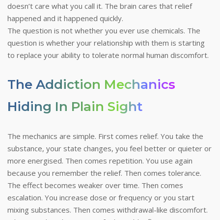
doesn’t care what you call it. The brain cares that relief
happened and it happened quickly.
The question is not whether you ever use chemicals. The
question is whether your relationship with them is starting
to replace your ability to tolerate normal human discomfort.
The Addiction Mechanics
Hiding In Plain Sight
The mechanics are simple. First comes relief. You take the
substance, your state changes, you feel better or quieter or
more energised. Then comes repetition. You use again
because you remember the relief. Then comes tolerance.
The effect becomes weaker over time. Then comes
escalation. You increase dose or frequency or you start
mixing substances. Then comes withdrawal-like discomfort.