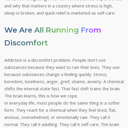
and why that matters in a country where stress is high,
sleep is broken, and quick relief is marketed as self-care.
We Are All Running From
Discomfort
Addiction is a discomfort problem. People don’t use
substances because they want to ruin their lives. They use
because substances change a feeling quickly. Stress,
boredom, loneliness, anger, grief, shame, anxiety. A chemical
shifts the internal state fast. That fast shift trains the brain.
The brain learns, this is how we cope.
In everyday life, most people do the same thing in a softer
form. They reach for a chemical when they feel tired, flat,
anxious, overwhelmed, or emotionally raw. They call it
normal. They call it adulting. They call it self-care. The brain