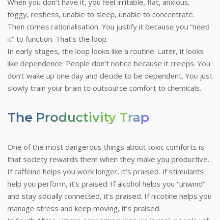
When you don’t have it, you feel irritable, flat, anxious,
foggy, restless, unable to sleep, unable to concentrate.
Then comes rationalisation. You justify it because you “need
it” to function. That’s the loop.
In early stages, the loop looks like a routine. Later, it looks
like dependence. People don’t notice because it creeps. You
don’t wake up one day and decide to be dependent. You just
slowly train your brain to outsource comfort to chemicals.
The Productivity Trap
One of the most dangerous things about toxic comforts is
that society rewards them when they make you productive.
If caffeine helps you work longer, it’s praised. If stimulants
help you perform, it’s praised. If alcohol helps you “unwind”
and stay socially connected, it’s praised. If nicotine helps you
manage stress and keep moving, it’s praised.