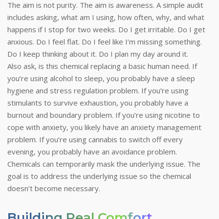
The aim is not purity. The aim is awareness. A simple audit
includes asking, what am I using, how often, why, and what
happens if I stop for two weeks. Do I get irritable. Do I get
anxious. Do I feel flat. Do I feel like I’m missing something.
Do I keep thinking about it. Do I plan my day around it.
Also ask, is this chemical replacing a basic human need. If
you’re using alcohol to sleep, you probably have a sleep
hygiene and stress regulation problem. If you’re using
stimulants to survive exhaustion, you probably have a
burnout and boundary problem. If you’re using nicotine to
cope with anxiety, you likely have an anxiety management
problem. If you’re using cannabis to switch off every
evening, you probably have an avoidance problem.
Chemicals can temporarily mask the underlying issue. The
goal is to address the underlying issue so the chemical
doesn’t become necessary.
Building Real Comfort