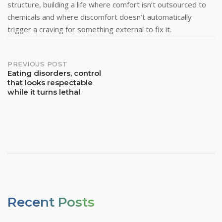
structure, building a life where comfort isn’t outsourced to
chemicals and where discomfort doesn’t automatically
trigger a craving for something external to fix it.
Post
PREVIOUS POST
Eating disorders, control
that looks respectable
Navigation
while it turns lethal
Recent Posts