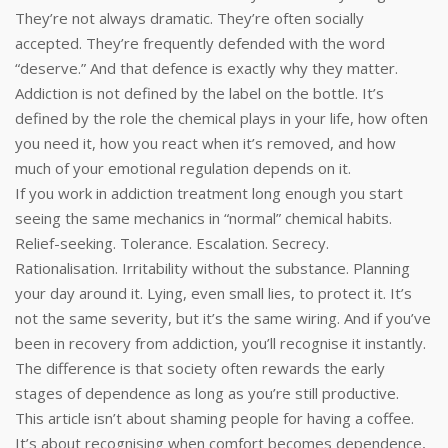
They’re not always dramatic. They’re often socially
accepted. They’re frequently defended with the word
“deserve.” And that defence is exactly why they matter.
Addiction is not defined by the label on the bottle. It’s
defined by the role the chemical plays in your life, how often
you need it, how you react when it’s removed, and how
much of your emotional regulation depends on it.
If you work in addiction treatment long enough you start
seeing the same mechanics in “normal” chemical habits.
Relief-seeking. Tolerance. Escalation. Secrecy.
Rationalisation. Irritability without the substance. Planning
your day around it. Lying, even small lies, to protect it. It’s
not the same severity, but it’s the same wiring. And if you’ve
been in recovery from addiction, you’ll recognise it instantly.
The difference is that society often rewards the early
stages of dependence as long as you’re still productive.
This article isn’t about shaming people for having a coffee.
It’s about recognising when comfort becomes dependence,