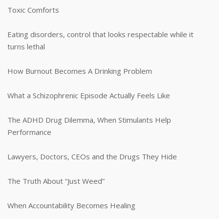
Toxic Comforts
Eating disorders, control that looks respectable while it
turns lethal
How Burnout Becomes A Drinking Problem
What a Schizophrenic Episode Actually Feels Like
The ADHD Drug Dilemma, When Stimulants Help
Performance
Lawyers, Doctors, CEOs and the Drugs They Hide
The Truth About “Just Weed”
When Accountability Becomes Healing