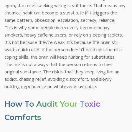
again, the relief-seeking wiring is still there. That means any
chemical habit can become a substitute if it triggers the
same pattern, obsession, escalation, secrecy, reliance.
This is why some people in recovery become heavy
smokers, heavy caffeine users, or rely on sleeping tablets.
It’s not because they’re weak. It’s because the brain still
wants quick relief. If the person doesn’t build non-chemical
coping skills, the brain will keep hunting for substitutes.
The risk is not always that the person returns to their
original substance. The risk is that they keep living like an
addict, chasing relief, avoiding discomfort, and slowly
building dependence on whatever is available.
How To Audit Your Toxic
Comforts