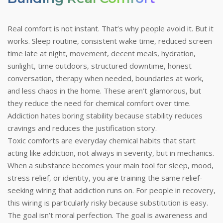
Real comfort is not instant. That’s why people avoid it. But it
works. Sleep routine, consistent wake time, reduced screen
time late at night, movement, decent meals, hydration,
sunlight, time outdoors, structured downtime, honest
conversation, therapy when needed, boundaries at work,
and less chaos in the home. These aren’t glamorous, but
they reduce the need for chemical comfort over time.
Addiction hates boring stability because stability reduces
cravings and reduces the justification story.
Toxic comforts are everyday chemical habits that start
acting like addiction, not always in severity, but in mechanics.
When a substance becomes your main tool for sleep, mood,
stress relief, or identity, you are training the same relief-
seeking wiring that addiction runs on. For people in recovery,
this wiring is particularly risky because substitution is easy.
The goal isn’t moral perfection. The goal is awareness and