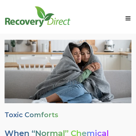
Skip
to
M
content
Toxic Comforts
When “Normal” Chemical