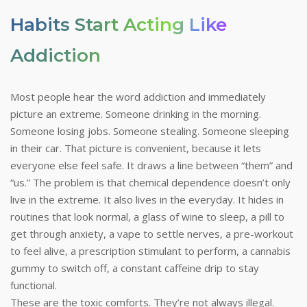
Habits Start Acting Like
Addiction
Most people hear the word addiction and immediately
picture an extreme. Someone drinking in the morning.
Someone losing jobs. Someone stealing. Someone sleeping
in their car. That picture is convenient, because it lets
everyone else feel safe. It draws a line between “them” and
“us.” The problem is that chemical dependence doesn’t only
live in the extreme. It also lives in the everyday. It hides in
routines that look normal, a glass of wine to sleep, a pill to
get through anxiety, a vape to settle nerves, a pre-workout
to feel alive, a prescription stimulant to perform, a cannabis
gummy to switch off, a constant caffeine drip to stay
functional.
These are the toxic comforts. They’re not always illegal.