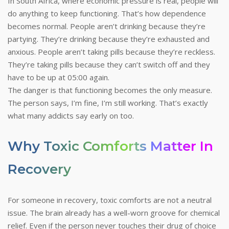
In South Africa, where economic pressure is real, people will
do anything to keep functioning. That’s how dependence
becomes normal. People aren’t drinking because they’re
partying. They’re drinking because they’re exhausted and
anxious. People aren’t taking pills because they’re reckless.
They’re taking pills because they can’t switch off and they
have to be up at 05:00 again.
The danger is that functioning becomes the only measure.
The person says, I’m fine, I’m still working. That’s exactly
what many addicts say early on too.
Why Toxic Comforts Matter In
Recovery
For someone in recovery, toxic comforts are not a neutral
issue. The brain already has a well-worn groove for chemical
relief. Even if the person never touches their drug of choice