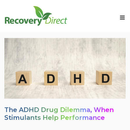
Skip
to
M
content
The ADHD Drug Dilemma, When
Stimulants Help Performance