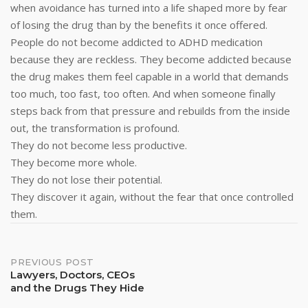
when avoidance has turned into a life shaped more by fear
of losing the drug than by the benefits it once offered.
People do not become addicted to ADHD medication
because they are reckless. They become addicted because
the drug makes them feel capable in a world that demands
too much, too fast, too often. And when someone finally
steps back from that pressure and rebuilds from the inside
out, the transformation is profound.
They do not become less productive.
They become more whole.
They do not lose their potential.
They discover it again, without the fear that once controlled
them.
Post
PREVIOUS POST
Lawyers, Doctors, CEOs
and the Drugs They Hide
Navigation