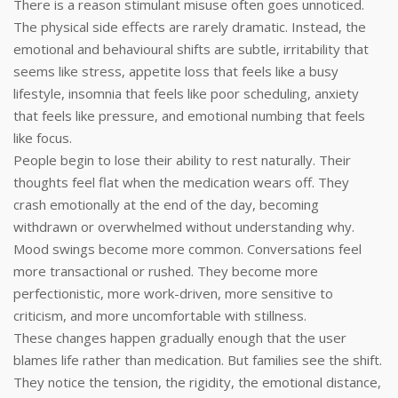
There is a reason stimulant misuse often goes unnoticed.
The physical side effects are rarely dramatic. Instead, the
emotional and behavioural shifts are subtle, irritability that
seems like stress, appetite loss that feels like a busy
lifestyle, insomnia that feels like poor scheduling, anxiety
that feels like pressure, and emotional numbing that feels
like focus.
People begin to lose their ability to rest naturally. Their
thoughts feel flat when the medication wears off. They
crash emotionally at the end of the day, becoming
withdrawn or overwhelmed without understanding why.
Mood swings become more common. Conversations feel
more transactional or rushed. They become more
perfectionistic, more work-driven, more sensitive to
criticism, and more uncomfortable with stillness.
These changes happen gradually enough that the user
blames life rather than medication. But families see the shift.
They notice the tension, the rigidity, the emotional distance,