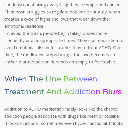
suddenly questioning everything they accomplished earlier.
Their brain struggles to regulate dopamine naturally, which
creates a cycle of highs and lows that wear down their
emotional resilience.
To avoid the crash, people begin taking doses more
frequently or at inappropriate times. They use medication to
avoid emotional discomfort rather than to treat ADHD. Over
time, the medication stops being a tool and becomes an
anchor that the person depends on simply to feel stable.
When The Line Between
Treatment And Addiction Blurs
Addiction to ADHD medication rarely looks like the chaotic
addiction people associate with drugs like meth or cocaine.
It looks functional, sometimes even hyper-functional. It looks