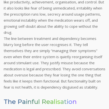
like productivity, achievement, organisation, and control. But
it also looks like fear of being unmedicated, irritability when
the prescription runs low, secrecy around usage patterns,
emotional instability when the medication wears off, and
growing self-doubt about the ability to cope without the
drug.
The line between treatment and dependency becomes
blurry long before the user recognises it. They tell
themselves they are simply “managing their symptoms”
even when their entire system is quietly reorganising itself
around stimulant use. They justify misuse because the
medication is legal and prescribed. They avoid conversations
about overuse because they fear losing the one thing that
feels like it keeps them functional.
But functionality built on
fear is not health, it is dependency disguised as stability.
The Painful Realisation