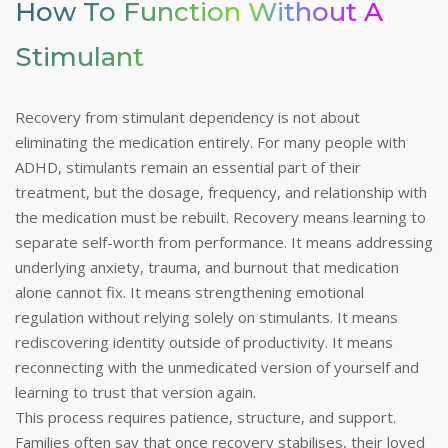
How To Function Without A
Stimulant
Recovery from stimulant dependency is not about
eliminating the medication entirely. For many people with
ADHD, stimulants remain an essential part of their
treatment, but the dosage, frequency, and relationship with
the medication must be rebuilt. Recovery means learning to
separate self-worth from performance. It means addressing
underlying anxiety, trauma, and burnout that medication
alone cannot fix. It means strengthening emotional
regulation without relying solely on stimulants. It means
rediscovering identity outside of productivity. It means
reconnecting with the unmedicated version of yourself and
learning to trust that version again.
This process requires patience, structure, and support.
Families often say that once recovery stabilises, their loved