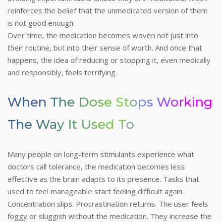
reinforces the belief that the unmedicated version of them
is not good enough.
Over time, the medication becomes woven not just into
their routine, but into their sense of worth. And once that
happens, the idea of reducing or stopping it, even medically
and responsibly, feels terrifying.
When The Dose Stops Working
The Way It Used To
Many people on long-term stimulants experience what
doctors call tolerance, the medication becomes less
effective as the brain adapts to its presence. Tasks that
used to feel manageable start feeling difficult again.
Concentration slips. Procrastination returns. The user feels
foggy or sluggish without the medication. They increase the