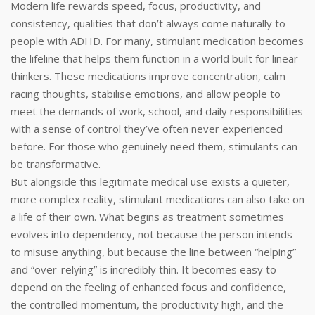
Modern life rewards speed, focus, productivity, and
consistency, qualities that don’t always come naturally to
people with ADHD. For many, stimulant medication becomes
the lifeline that helps them function in a world built for linear
thinkers. These medications improve concentration, calm
racing thoughts, stabilise emotions, and allow people to
meet the demands of work, school, and daily responsibilities
with a sense of control they’ve often never experienced
before. For those who genuinely need them, stimulants can
be transformative.
But alongside this legitimate medical use exists a quieter,
more complex reality, stimulant medications can also take on
a life of their own. What begins as treatment sometimes
evolves into dependency, not because the person intends
to misuse anything, but because the line between “helping”
and “over-relying” is incredibly thin. It becomes easy to
depend on the feeling of enhanced focus and confidence,
the controlled momentum, the productivity high, and the