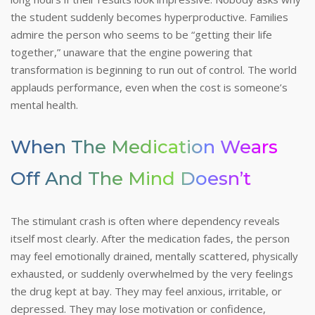
the student suddenly becomes hyperproductive. Families
admire the person who seems to be “getting their life
together,” unaware that the engine powering that
transformation is beginning to run out of control.
The world
applauds performance, even when the cost is someone’s
mental health.
When The Medication Wears
Off And The Mind Doesn’t
The stimulant crash is often where dependency reveals
itself most clearly. After the medication fades, the person
may feel emotionally drained, mentally scattered, physically
exhausted, or suddenly overwhelmed by the very feelings
the drug kept at bay. They may feel anxious, irritable, or
depressed. They may lose motivation or confidence,