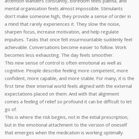
attention wanders constantly, boredom feels painful, and
mental organisation feels almost impossible. Stimulants
don’t make someone high, they provide a sense of order in
a mind that rarely experiences it. They slow the noise,
sharpen focus, increase motivation, and help regulate
impulses. Tasks that once felt insurmountable suddenly feel
achievable. Conversations become easier to follow. Work
becomes less exhausting. The day feels smoother.
This new sense of control is often emotional as well as
cognitive. People describe feeling more competent, more
confident, more capable, and more stable. For many, it is the
first time their internal world feels aligned with the external
expectations placed on them. And with that alignment
comes a feeling of relief so profound it can be difficult to let
go of.
This is where the risk begins, not in the initial prescription,
but in the emotional attachment to the version of oneself
that emerges when the medication is working optimally.