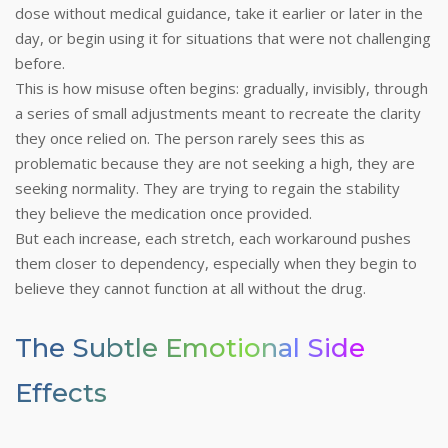
dose without medical guidance, take it earlier or later in the
day, or begin using it for situations that were not challenging
before.
This is how misuse often begins: gradually, invisibly, through
a series of small adjustments meant to recreate the clarity
they once relied on. The person rarely sees this as
problematic because they are not seeking a high, they are
seeking normality. They are trying to regain the stability
they believe the medication once provided.
But each increase, each stretch, each workaround pushes
them closer to dependency, especially when they begin to
believe they cannot function at all without the drug.
The Subtle Emotional Side
Effects