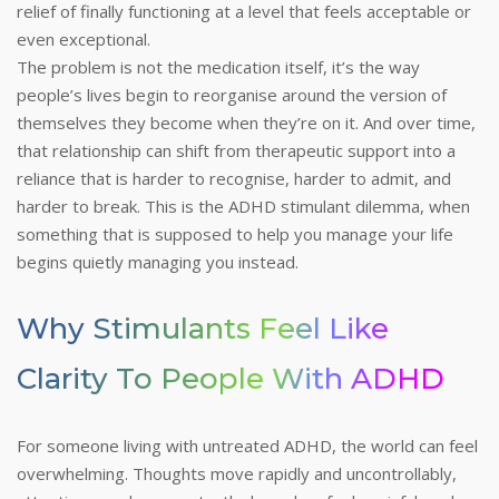
relief of finally functioning at a level that feels acceptable or
even exceptional.
The problem is not the medication itself, it’s the way
people’s lives begin to reorganise around the version of
themselves they become when they’re on it. And over time,
that relationship can shift from therapeutic support into a
reliance that is harder to recognise, harder to admit, and
harder to break.
This is the ADHD stimulant dilemma, when
something that is supposed to help you manage your life
begins quietly managing you instead.
Why Stimulants Feel Like
Clarity To People With ADHD
For someone living with untreated ADHD, the world can feel
overwhelming. Thoughts move rapidly and uncontrollably,