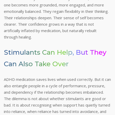
one becomes more grounded, more engaged, and more
emotionally balanced. They regain flexibility in their thinking.
Their relationships deepen. Their sense of self becomes
clearer. Their confidence grows in a way that is not
artificially inflated by medication, but naturally rebuilt
through healing.
Stimulants Can Help, But They
Can Also Take Over
ADHD medication saves lives when used correctly. But it can
also entangle people in a cycle of performance, pressure,
and dependency if the relationship becomes imbalanced.
The dilemma is not about whether stimulants are good or
bad. It is about recognising when support has quietly turned
into reliance, when reliance has turned into avoidance, and