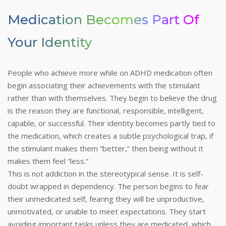
Medication Becomes Part Of
Your Identity
People who achieve more while on ADHD medication often
begin associating their achievements with the stimulant
rather than with themselves. They begin to believe the drug
is the reason they are functional, responsible, intelligent,
capable, or successful. Their identity becomes partly tied to
the medication, which creates a subtle psychological trap, if
the stimulant makes them “better,” then being without it
makes them feel “less.”
This is not addiction in the stereotypical sense. It is self-
doubt wrapped in dependency. The person begins to fear
their unmedicated self, fearing they will be unproductive,
unmotivated, or unable to meet expectations. They start
avoiding important tasks unless they are medicated, which