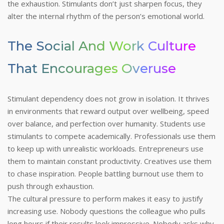
the exhaustion. Stimulants don’t just sharpen focus, they
alter the internal rhythm of the person’s emotional world.
The Social And Work Culture
That Encourages Overuse
Stimulant dependency does not grow in isolation. It thrives
in environments that reward output over wellbeing, speed
over balance, and perfection over humanity. Students use
stimulants to compete academically. Professionals use them
to keep up with unrealistic workloads. Entrepreneurs use
them to maintain constant productivity. Creatives use them
to chase inspiration. People battling burnout use them to
push through exhaustion.
The cultural pressure to perform makes it easy to justify
increasing use. Nobody questions the colleague who pulls
long hours if their results look impressive. Nobody asks why