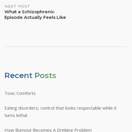
NEXT POST
What a Schizophrenic
Episode Actually Feels Like
Recent Posts
Toxic Comforts
Eating disorders, control that looks respectable while it
turns lethal
How Burnout Becomes A Drinking Problem