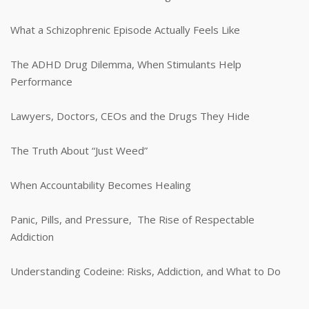
What a Schizophrenic Episode Actually Feels Like
The ADHD Drug Dilemma, When Stimulants Help
Performance
Lawyers, Doctors, CEOs and the Drugs They Hide
The Truth About “Just Weed”
When Accountability Becomes Healing
Panic, Pills, and Pressure, The Rise of Respectable
Addiction
Understanding Codeine: Risks, Addiction, and What to Do