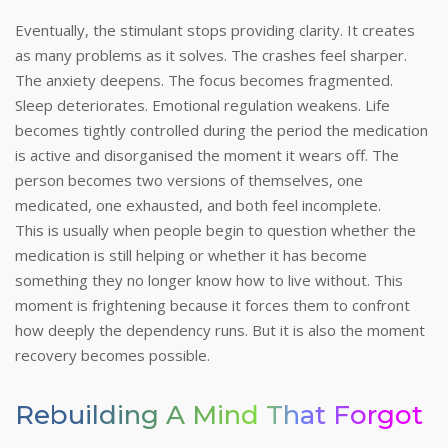
Eventually, the stimulant stops providing clarity. It creates
as many problems as it solves. The crashes feel sharper.
The anxiety deepens. The focus becomes fragmented.
Sleep deteriorates. Emotional regulation weakens. Life
becomes tightly controlled during the period the medication
is active and disorganised the moment it wears off. The
person becomes two versions of themselves, one
medicated, one exhausted, and both feel incomplete.
This is usually when people begin to question whether the
medication is still helping or whether it has become
something they no longer know how to live without. This
moment is frightening because it forces them to confront
how deeply the dependency runs.
But it is also the moment
recovery becomes possible.
Rebuilding A Mind That Forgot