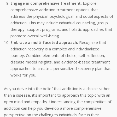
Engage in comprehensive treatment:
Explore
comprehensive addiction treatment options that
address the physical, psychological, and social aspects of
addiction. This may include individual counseling, group
therapy, support programs, and holistic approaches that
promote overall well-being.
Embrace a multi-faceted approach:
Recognize that
addiction recovery is a complex and individualized
journey. Combine elements of choice, self-reflection,
disease model insights, and evidence-based treatment
approaches to create a personalized recovery plan that
works for you.
As you delve into the belief that addiction is a choice rather
than a disease, it’s important to approach this topic with an
open mind and empathy. Understanding the complexities of
addiction can help you develop a more comprehensive
perspective on the challenges individuals face in their