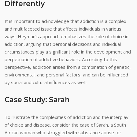
Differently
It is important to acknowledge that addiction is a complex
and multifaceted issue that affects individuals in various
ways. Heyman’s approach emphasizes the role of choice in
addiction, arguing that personal decisions and individual
circumstances play a significant role in the development and
perpetuation of addictive behaviors. According to this
perspective, addiction arises from a combination of genetic,
environmental, and personal factors, and can be influenced
by social and cultural influences as well.
Case Study: Sarah
To illustrate the complexities of addiction and the interplay
of choice and disease, consider the case of Sarah, a South
African woman who struggled with substance abuse for