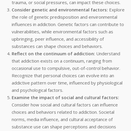
trauma, or social pressures, can impact these choices.
Consider genetic and environmental factors:
Explore
the role of genetic predisposition and environmental
influences in addiction. Genetic factors can contribute to
vulnerabilities, while environmental factors such as
upbringing, peer influence, and accessibility of
substances can shape choices and behaviors.
Reflect on the continuum of addiction:
Understand
that addiction exists on a continuum, ranging from
occasional use to compulsive, out-of-control behavior.
Recognize that personal choices can evolve into an
addictive pattern over time, influenced by physiological
and psychological factors.
Examine the impact of social and cultural factors:
Consider how social and cultural factors can influence
choices and behaviors related to addiction. Societal
norms, media influence, and cultural acceptance of
substance use can shape perceptions and decisions