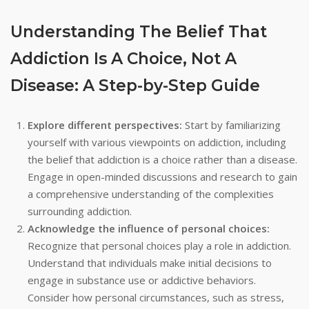
Understanding The Belief That
Addiction Is A Choice, Not A
Disease: A Step-by-Step Guide
Explore different perspectives:
Start by familiarizing
yourself with various viewpoints on addiction, including
the belief that addiction is a choice rather than a disease.
Engage in open-minded discussions and research to gain
a comprehensive understanding of the complexities
surrounding addiction.
Acknowledge the influence of personal choices:
Recognize that personal choices play a role in addiction.
Understand that individuals make initial decisions to
engage in substance use or addictive behaviors.
Consider how personal circumstances, such as stress,