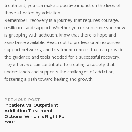
treatment, you can make a positive impact on the lives of
those affected by addiction.
Remember, recovery is a journey that requires courage,
resilience, and support. Whether you or someone you know
is grappling with addiction, know that there is hope and
assistance available. Reach out to professional resources,
support networks, and treatment centers that can provide
the guidance and tools needed for a successful recovery.
Together, we can contribute to creating a society that
understands and supports the challenges of addiction,
fostering a path toward healing and growth.
Post
PREVIOUS POST
Inpatient Vs. Outpatient
Addiction Treatment
Navigation
Options: Which Is Right For
You?