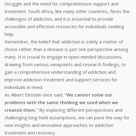
struggle and the need for comprehensive support and
treatment. South Africa, like many other countries, faces the
challenges of addiction, and it is essential to provide
accessible and effective resources for individuals seeking
help.
Remember, the belief that addiction is solely a matter of
choice rather than a disease is just one perspective among
many. It is crucial to engage in open-minded discussions,
drawing from various viewpoints and research findings, to
gain a comprehensive understanding of addiction and
improve addiction treatment and support services for
individuals in need.
As Albert Einstein once said,
“We cannot solve our
problems with the same thinking we used when we
created them.”
By exploring different perspectives and
challenging long-held assumptions, we can pave the way for
new insights and innovative approaches to addiction
treatment and recovery.