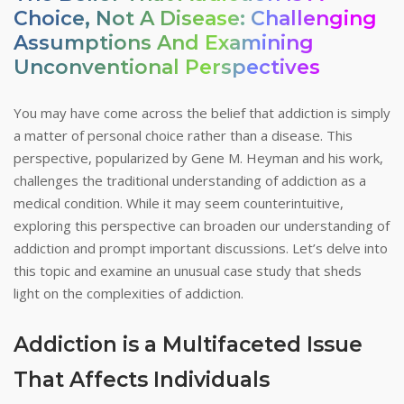
Choice, Not A Disease: Challenging
Assumptions And Examining
Unconventional Perspectives
You may have come across the belief that addiction is simply
a matter of personal choice rather than a disease. This
perspective, popularized by Gene M. Heyman and his work,
challenges the traditional understanding of addiction as a
medical condition. While it may seem counterintuitive,
exploring this perspective can broaden our understanding of
addiction and prompt important discussions. Let’s delve into
this topic and examine an unusual case study that sheds
light on the complexities of addiction.
Addiction is a Multifaceted Issue
That Affects Individuals