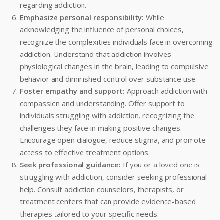
regarding addiction.
Emphasize personal responsibility:
While
acknowledging the influence of personal choices,
recognize the complexities individuals face in overcoming
addiction. Understand that addiction involves
physiological changes in the brain, leading to compulsive
behavior and diminished control over substance use.
Foster empathy and support:
Approach addiction with
compassion and understanding. Offer support to
individuals struggling with addiction, recognizing the
challenges they face in making positive changes.
Encourage open dialogue, reduce stigma, and promote
access to effective treatment options.
Seek professional guidance:
If you or a loved one is
struggling with addiction, consider seeking professional
help. Consult addiction counselors, therapists, or
treatment centers that can provide evidence-based
therapies tailored to your specific needs.