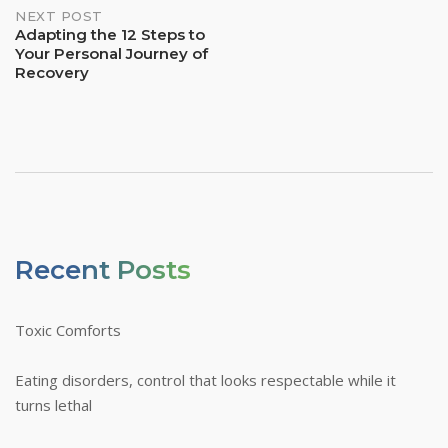
NEXT POST
Adapting the 12 Steps to
Your Personal Journey of
Recovery
Recent Posts
Toxic Comforts
Eating disorders, control that looks respectable while it
turns lethal