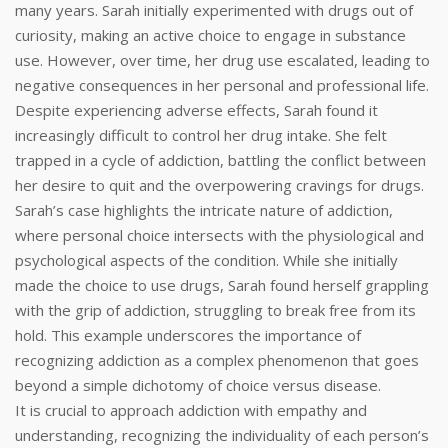
many years. Sarah initially experimented with drugs out of
curiosity, making an active choice to engage in substance
use. However, over time, her drug use escalated, leading to
negative consequences in her personal and professional life.
Despite experiencing adverse effects, Sarah found it
increasingly difficult to control her drug intake. She felt
trapped in a cycle of addiction, battling the conflict between
her desire to quit and the overpowering cravings for drugs.
Sarah’s case highlights the intricate nature of addiction,
where personal choice intersects with the physiological and
psychological aspects of the condition. While she initially
made the choice to use drugs, Sarah found herself grappling
with the grip of addiction, struggling to break free from its
hold. This example underscores the importance of
recognizing addiction as a complex phenomenon that goes
beyond a simple dichotomy of choice versus disease.
It is crucial to approach addiction with empathy and
understanding, recognizing the individuality of each person’s