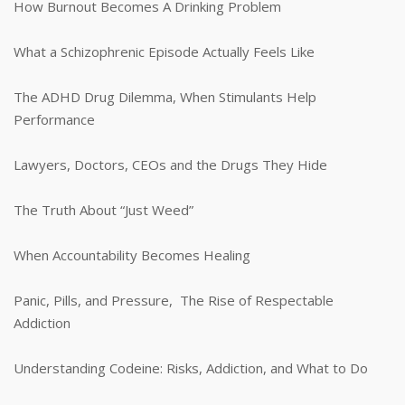
How Burnout Becomes A Drinking Problem
What a Schizophrenic Episode Actually Feels Like
The ADHD Drug Dilemma, When Stimulants Help
Performance
Lawyers, Doctors, CEOs and the Drugs They Hide
The Truth About “Just Weed”
When Accountability Becomes Healing
Panic, Pills, and Pressure, The Rise of Respectable
Addiction
Understanding Codeine: Risks, Addiction, and What to Do