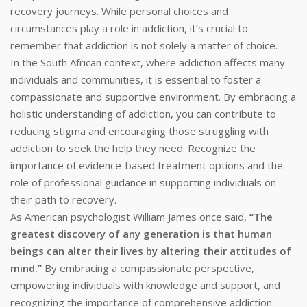
recovery journeys. While personal choices and
circumstances play a role in addiction, it’s crucial to
remember that addiction is not solely a matter of choice.
In the South African context, where addiction affects many
individuals and communities, it is essential to foster a
compassionate and supportive environment. By embracing a
holistic understanding of addiction, you can contribute to
reducing stigma and encouraging those struggling with
addiction to seek the help they need. Recognize the
importance of evidence-based treatment options and the
role of professional guidance in supporting individuals on
their path to recovery.
As American psychologist William James once said,
“The
greatest discovery of any generation is that human
beings can alter their lives by altering their attitudes of
mind.”
By embracing a compassionate perspective,
empowering individuals with knowledge and support, and
recognizing the importance of comprehensive addiction