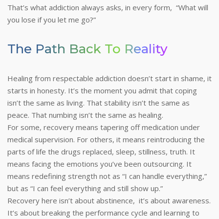
That’s what addiction always asks, in every form, “What will
you lose if you let me go?”
The Path Back To Reality
Healing from respectable addiction doesn’t start in shame, it
starts in honesty. It’s the moment you admit that coping
isn’t the same as living. That stability isn’t the same as
peace. That numbing isn’t the same as healing.
For some, recovery means tapering off medication under
medical supervision. For others, it means reintroducing the
parts of life the drugs replaced, sleep, stillness, truth. It
means facing the emotions you’ve been outsourcing. It
means redefining strength not as “I can handle everything,”
but as “I can feel everything and still show up.”
Recovery here isn’t about abstinence, it’s about awareness.
It’s about breaking the performance cycle and learning to