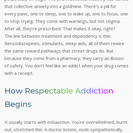
that collective anxiety into a goldmine.
There’s a pill for
every panic, one to sleep, one to wake up, one to focus, one
to stop crying. They come with warnings, but not stigma.
After all, they’re prescribed. That makes it okay, right?
The line between treatment and dependency is thin.
Benzodiazepines, stimulants, sleep aids, all of them rewire
the same reward pathways that street drugs do. But
because they come from a pharmacy, they carry an illusion
of safety. You don’t feel like an addict when your drug comes
with a receipt.
How Respectable Addiction
Begins
It usually starts with exhaustion. You’re overwhelmed, burnt
out, stretched thin. A doctor listens, nods sympathetically,