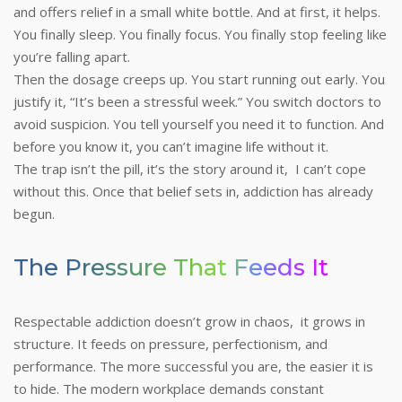
and offers relief in a small white bottle. And at first, it helps.
You finally sleep. You finally focus. You finally stop feeling like
you’re falling apart.
Then the dosage creeps up. You start running out early. You
justify it, “It’s been a stressful week.” You switch doctors to
avoid suspicion. You tell yourself you need it to function. And
before you know it, you can’t imagine life without it.
The trap isn’t the pill, it’s the story around it, I can’t cope
without this. Once that belief sets in, addiction has already
begun.
The Pressure That Feeds It
Respectable addiction doesn’t grow in chaos, it grows in
structure. It feeds on pressure, perfectionism, and
performance. The more successful you are, the easier it is
to hide.
The modern workplace demands constant