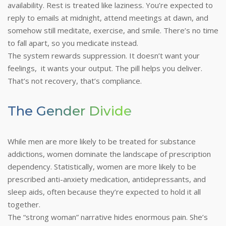
availability. Rest is treated like laziness. You’re expected to
reply to emails at midnight, attend meetings at dawn, and
somehow still meditate, exercise, and smile. There’s no time
to fall apart, so you medicate instead.
The system rewards suppression. It doesn’t want your
feelings, it wants your output. The pill helps you deliver.
That’s not recovery, that’s compliance.
The Gender Divide
While men are more likely to be treated for substance
addictions, women dominate the landscape of prescription
dependency. Statistically, women are more likely to be
prescribed anti-anxiety medication, antidepressants, and
sleep aids, often because they’re expected to hold it all
together.
The “strong woman” narrative hides enormous pain. She’s