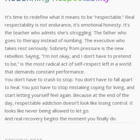
It’s time to redefine what it means to be “respectable.” Real
respectability is not endurance, it’s emotional honesty. It’s
the teacher who admits she’s struggling. The father who
goes to therapy instead of numbing. The executive who
takes rest seriously.
Sobriety from pressure is the new
rebellion. Saying, “I’m not okay, and I don’t have to pretend
to be,” is the most radical act of self-respect left in a world
that demands constant performance.
You don’t have to crash to stop. You don’t have to fall apart
to heal. You just have to stop mistaking coping for living, and
start letting yourself feel again.
Because at the end of the
day, respectable addiction doesn’t look like losing control. It
looks like never being allowed to let go.
And real recovery begins the moment you finally do.