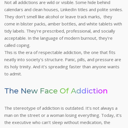
Not all addictions are wild or visible. Some hide behind
calendars and clean houses, LinkedIn titles and polite smiles.
They don’t smell like alcohol or leave track marks, they
come in blister packs, amber bottles, and white tablets with
tidy labels. They’re prescribed, professional, and socially
acceptable. In the language of modern burnout, they’re
called coping.
This is the era of respectable addiction, the one that fits
neatly into society’s structure. Panic, pills, and pressure are
its holy trinity. And it’s spreading faster than anyone wants
to admit.
The New Face Of Addiction
The stereotype of addiction is outdated. It’s not always a
man on the street or a woman losing everything. Today, it’s
the executive who can’t sleep without medication, the