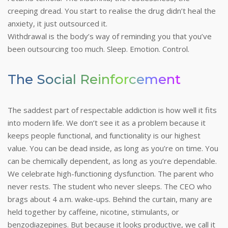
creeping dread. You start to realise the drug didn’t heal the
anxiety, it just outsourced it.
Withdrawal is the body’s way of reminding you that you’ve
been outsourcing too much. Sleep. Emotion. Control.
The Social Reinforcement
The saddest part of respectable addiction is how well it fits
into modern life. We don’t see it as a problem because it
keeps people functional, and functionality is our highest
value. You can be dead inside, as long as you’re on time. You
can be chemically dependent, as long as you’re dependable.
We celebrate high-functioning dysfunction. The parent who
never rests. The student who never sleeps. The CEO who
brags about 4 a.m. wake-ups. Behind the curtain, many are
held together by caffeine, nicotine, stimulants, or
benzodiazepines. But because it looks productive, we call it