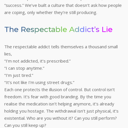
“success.”
We’ve built a culture that doesn’t ask how people
are coping, only whether they’re still producing.
The Respectable Addict’s Lie
The respectable addict tells themselves a thousand small
lies,
“I’m not addicted, it’s prescribed.”
“I can stop anytime.”
“I’m just tired.”
“It’s not like I’m using street drugs.”
Each one protects the illusion of control. But control isn’t
freedom. It’s fear with good branding.
By the time you
realise the medication isn’t helping anymore, it’s already
holding you hostage. The withdrawal isn’t just physical, it’s
existential. Who are you without it? Can you still perform?
Can you still keep up?