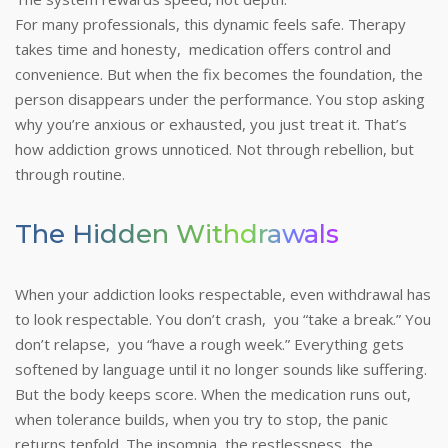
For many professionals, this dynamic feels safe. Therapy
takes time and honesty, medication offers control and
convenience. But when the fix becomes the foundation, the
person disappears under the performance. You stop asking
why you’re anxious or exhausted, you just treat it.
That’s
how addiction grows unnoticed. Not through rebellion, but
through routine.
The Hidden Withdrawals
When your addiction looks respectable, even withdrawal has
to look respectable. You don’t crash, you “take a break.” You
don’t relapse, you “have a rough week.” Everything gets
softened by language until it no longer sounds like suffering.
But the body keeps score. When the medication runs out,
when tolerance builds, when you try to stop, the panic
returns tenfold. The insomnia, the restlessness, the