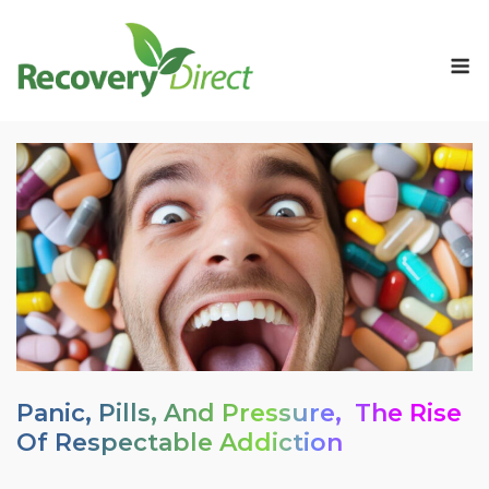
Skip
to
M
content
Panic, Pills, And Pressure, The Rise
Of Respectable Addiction