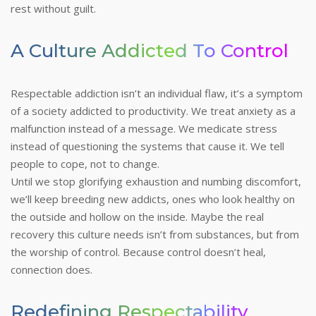
rest without guilt.
A Culture Addicted To Control
Respectable addiction isn’t an individual flaw, it’s a symptom
of a society addicted to productivity. We treat anxiety as a
malfunction instead of a message. We medicate stress
instead of questioning the systems that cause it. We tell
people to cope, not to change.
Until we stop glorifying exhaustion and numbing discomfort,
we’ll keep breeding new addicts, ones who look healthy on
the outside and hollow on the inside.
Maybe the real
recovery this culture needs isn’t from substances, but from
the worship of control. Because control doesn’t heal,
connection does.
Redefining Respectability