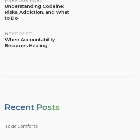
Post
PREVIOUS POST
Understanding Codeine:
Risks, Addiction, and What
Navigation
to Do
NEXT POST
When Accountability
Becomes Healing
Recent Posts
Toxic Comforts