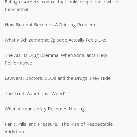
Eating disorders, control that looks respectable while it
turns lethal
How Burnout Becomes A Drinking Problem
What a Schizophrenic Episode Actually Feels Like
The ADHD Drug Dilemma, When Stimulants Help
Performance
Lawyers, Doctors, CEOs and the Drugs They Hide
The Truth About “Just Weed”
When Accountability Becomes Healing
Panic, Pills, and Pressure, The Rise of Respectable
Addiction