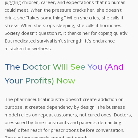
juggling children, career, and expectations that no human
could meet. When the pressure cracks her, she doesn’t
drink, she “takes something.” When she cries, she calls it
stress. When she stops sleeping, she calls it hormones.
Society doesn’t question it, it thanks her for coping quietly.
But medicated survival isn’t strength. It’s endurance
mistaken for wellness.
The Doctor Will See You (and
Your Profits) Now
The pharmaceutical industry doesn’t create addiction on
purpose, it creates dependency by design. The business
model relies on repeat customers, not cured ones. Doctors,
pressured by time constraints and patients demanding
relief, often reach for prescriptions before conversation.
The system rewards speed, not depth.