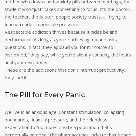
mother who downs anti-anxiety pills between meetings, the
student who “just” takes something to focus. It’s the doctor,
the teacher, the pastor, people society trusts, all trying to
function under impossible pressure.
Respectable addiction thrives because it hides behind
performance. As long as you’re achieving, no one asks
questions. In fact, they applaud you for it. “You’re so
disciplined,” they say, while you’re silently counting the hours
until your next dose.
These are the addictions that don’t interrupt productivity,
they fuel it.
The Pill for Every Panic
We live in an anxious age. Constant stimulation, collapsing
boundaries, financial pressure, and the relentless
expectation to “do more” create a population that’s
perpetually on edge. The pharmaceutical industry has turned