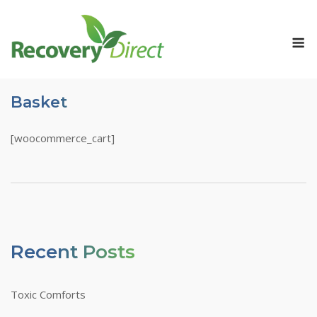
Skip
to
M
content
Basket
[woocommerce_cart]
Recent Posts
Toxic Comforts