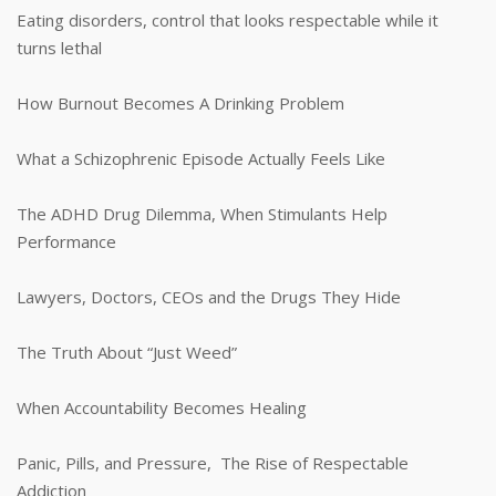
Eating disorders, control that looks respectable while it
turns lethal
How Burnout Becomes A Drinking Problem
What a Schizophrenic Episode Actually Feels Like
The ADHD Drug Dilemma, When Stimulants Help
Performance
Lawyers, Doctors, CEOs and the Drugs They Hide
The Truth About “Just Weed”
When Accountability Becomes Healing
Panic, Pills, and Pressure, The Rise of Respectable
Addiction